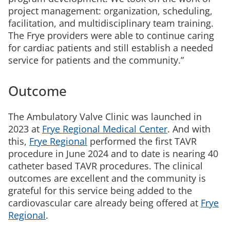
project management: organization, scheduling,
facilitation, and multidisciplinary team training.
The Frye providers were able to continue caring
for cardiac patients and still establish a needed
service for patients and the community.”
Outcome
The Ambulatory Valve Clinic was launched in
2023 at
Frye Regional Medical Center
. And with
this,
Frye Regional
performed the first TAVR
procedure in June 2024 and to date is nearing 40
catheter based TAVR procedures. The clinical
outcomes are excellent and the community is
grateful for this service being added to the
cardiovascular care already being offered at
Frye
Regional
.