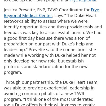
Jessica Prevette, FNP, TAVR Coordinator for
Frye
Regional Medical Center
, says “The Duke Heart
Network’s ability to assess where we were,
identify opportunities and then provide tools and
feedback was key to a successful launch. We had
a good first day because there was a ton of
preparation on our part with Duke’s help and
leadership.” Prevette said the connections she
made while working with Duke helped her not
only develop her new role, but establish
protocols and standardization for the new
program.
Through our partnership, the Duke Heart Team
was able to provide experiential leadership in
avoiding common pitfalls of a new TAVR
program. “I think one of the most underrated
tools Duke offers is their willingness to gently