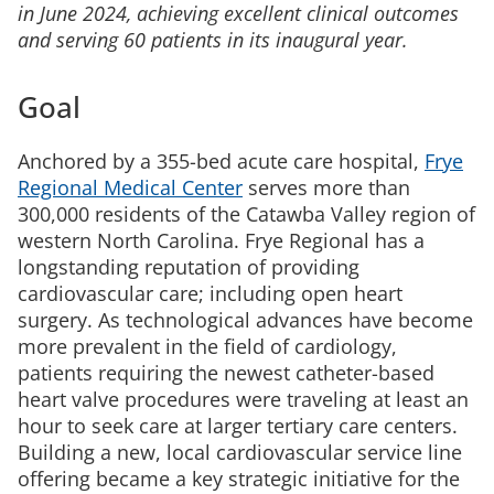
in June 2024, achieving excellent clinical outcomes
and serving 60 patients in its inaugural year.
Goal
Anchored by a 355-bed acute care hospital,
Frye
Regional Medical Center
serves more than
300,000 residents of the Catawba Valley region of
western North Carolina. Frye Regional has a
longstanding reputation of providing
cardiovascular care; including open heart
surgery. As technological advances have become
more prevalent in the field of cardiology,
patients requiring the newest catheter-based
heart valve procedures were traveling at least an
hour to seek care at larger tertiary care centers.
Building a new, local cardiovascular service line
offering became a key strategic initiative for the