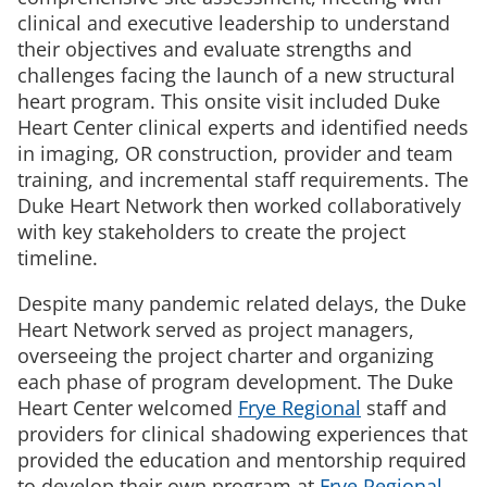
clinical and executive leadership to understand
their objectives and evaluate strengths and
challenges facing the launch of a new structural
heart program. This onsite visit included Duke
Heart Center clinical experts and identified needs
in imaging, OR construction, provider and team
training, and incremental staff requirements. The
Duke Heart Network then worked collaboratively
with key stakeholders to create the project
timeline.
Despite many pandemic related delays, the Duke
Heart Network served as project managers,
overseeing the project charter and organizing
each phase of program development. The Duke
Heart Center welcomed
Frye Regional
staff and
providers for clinical shadowing experiences that
provided the education and mentorship required
to develop their own program at
Frye Regional
.