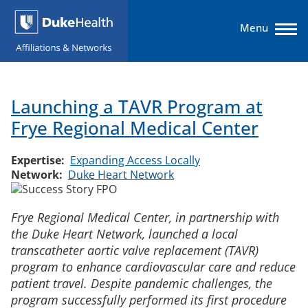
Skip
to
Menu
main
content
Expertise
Main
Launching a TAVR Program at
navigation
Networks
Frye Regional Medical Center
Solutions & Services
Expertise
Expanding Access Locally
Network
Duke Heart Network
About
Frye Regional Medical Center, in partnership with
Affiliate Login
the Duke Heart Network, launched a local
transcatheter aortic valve replacement (TAVR)
program to enhance cardiovascular care and reduce
patient travel. Despite pandemic challenges, the
program successfully performed its first procedure