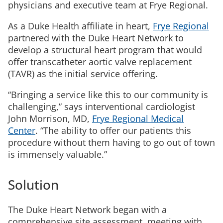
physicians and executive team at Frye Regional.
As a Duke Health affiliate in heart,
Frye Regional
partnered with the Duke Heart Network to
develop a structural heart program that would
offer transcatheter aortic valve replacement
(TAVR) as the initial service offering.
“Bringing a service like this to our community is
challenging,” says interventional cardiologist
John Morrison, MD,
Frye Regional Medical
Center
. “The ability to offer our patients this
procedure without them having to go out of town
is immensely valuable.”
Solution
The Duke Heart Network began with a
comprehensive site assessment, meeting with