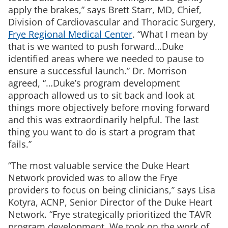
apply the brakes,” says Brett Starr, MD, Chief,
Division of Cardiovascular and Thoracic Surgery,
Frye Regional Medical Center
. “What I mean by
that is we wanted to push forward…Duke
identified areas where we needed to pause to
ensure a successful launch.” Dr. Morrison
agreed, “…Duke’s program development
approach allowed us to sit back and look at
things more objectively before moving forward
and this was extraordinarily helpful. The last
thing you want to do is start a program that
fails.”
“The most valuable service the Duke Heart
Network provided was to allow the Frye
providers to focus on being clinicians,” says Lisa
Kotyra, ACNP, Senior Director of the Duke Heart
Network. “Frye strategically prioritized the TAVR
program development. We took on the work of